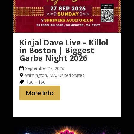
Kinjal Dave Live – Killol
in Boston | Biggest
Garba Night 2026
September 27, 2026
Wilmington, MA, United States,
$30 – $50
More Info