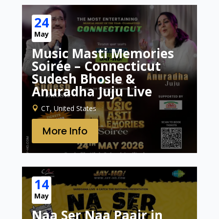
24
May
Music Masti Memories
Soirée – Connecticut
Sudesh Bhosle &
Anuradha Juju Live
CT, United States
More Info
14
May
Naa Ser Naa Paair in