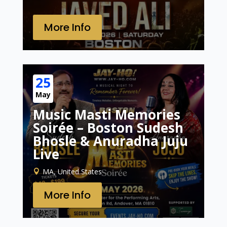
More Info
25
May
Music Masti Memories
Soirée – Boston Sudesh
Bhosle & Anuradha Juju
Live
MA, United States
More Info