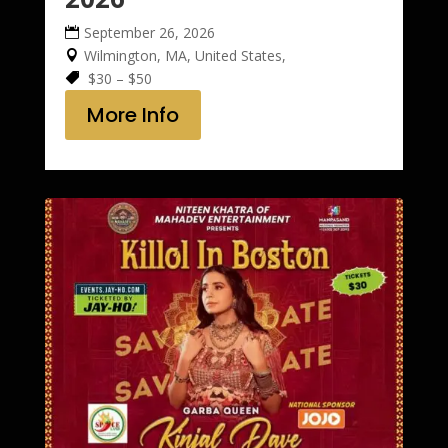
September 26, 2026
Wilmington, MA, United States,
$30 – $50
More Info