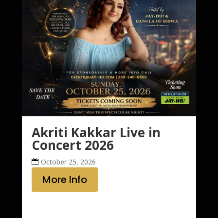
Akriti Kakkar Live in
Concert 2026
October 25, 2026
More Info