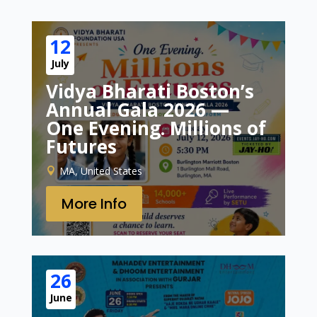
12
July
Vidya Bharati Boston’s
Annual Gala 2026 —
One Evening. Millions of
Futures
MA, United States
More Info
26
June