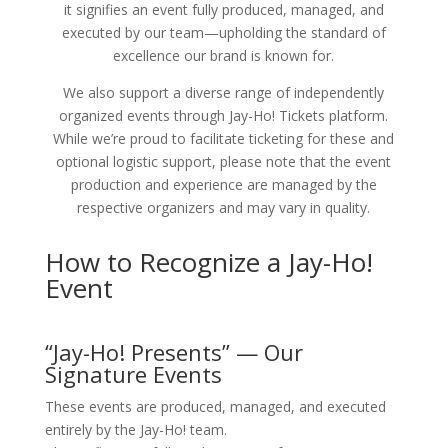
it signifies an event fully produced, managed, and
executed by our team—upholding the standard of
excellence our brand is known for.
We also support a diverse range of independently
organized events through Jay-Ho! Tickets platform.
While we’re proud to facilitate ticketing for these and
optional logistic support, please note that the event
production and experience are managed by the
respective organizers and may vary in quality.
How to Recognize a Jay-Ho!
Event
“Jay-Ho! Presents” — Our
Signature Events
These events are produced, managed, and executed
entirely by the Jay-Ho! team.