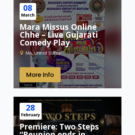
08
March
Mara Missus Online
Chhe – Live Gujarati
Comedy Play
MA, United States
More Info
28
February
Premiere: Two Steps
“Reunion ends in