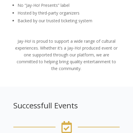
No “Jay-Ho! Presents” label
Hosted by third-party organizers
Backed by our trusted ticketing system
Jay-Ho! is proud to support a wide range of cultural
experiences. Whether it’s a Jay-Ho! produced event or
one supported through our platform, we are
committed to helping bring quality entertainment to
the community.
Successfull Events
