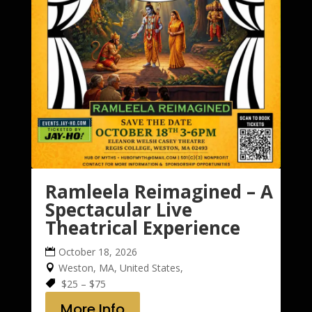
Ramleela Reimagined – A
Spectacular Live
Theatrical Experience
October 18, 2026
Weston, MA, United States,
$25 – $75
More Info