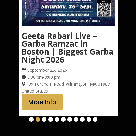
e
Geeta Rabari Live –
K
Garba Ramzat in
i
Boston | Biggest Garba
G
Night 2026
September 26, 2026
5:30 pm-9:00 pm
Un
99 Fordham Road
Wilmington
,
MA
01887
United States
More Info