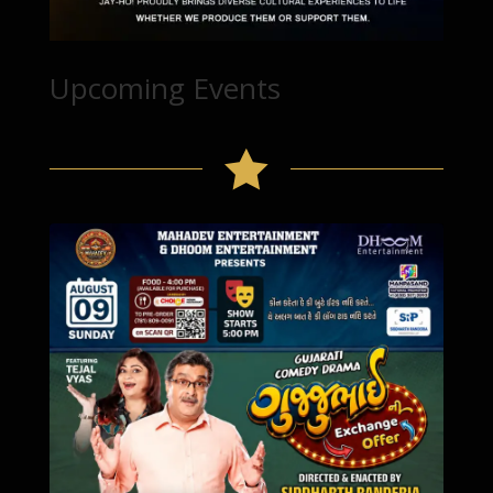
Upcoming Events
