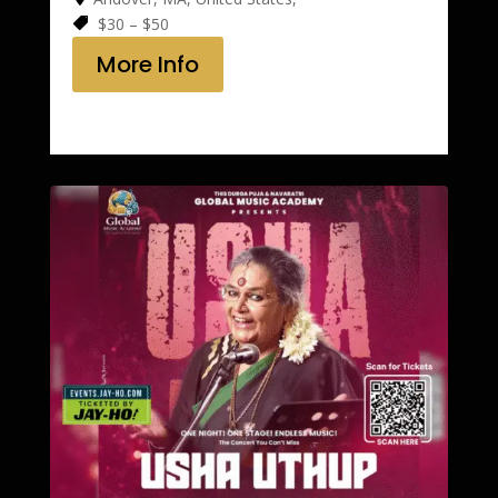
$30 – $50
More Info