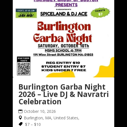
Burlington Garba Night
2026 – Live DJ & Navratri
Celebration
October 10, 2026
Burlington, MA, United States,
$7 – $10