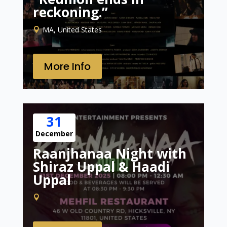
reckoning.”
MA, United States
More Info
31
December
Raanjhanaa Night with
Shiraz Uppal & Haadi
Uppal