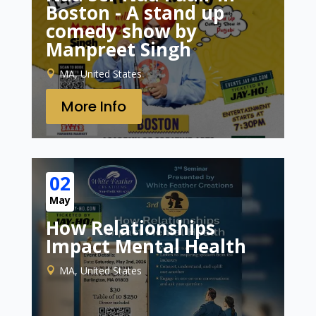
Boston - A stand up
comedy show by
Manpreet Singh
MA, United States
More Info
02
May
How Relationships
Impact Mental Health
MA, United States