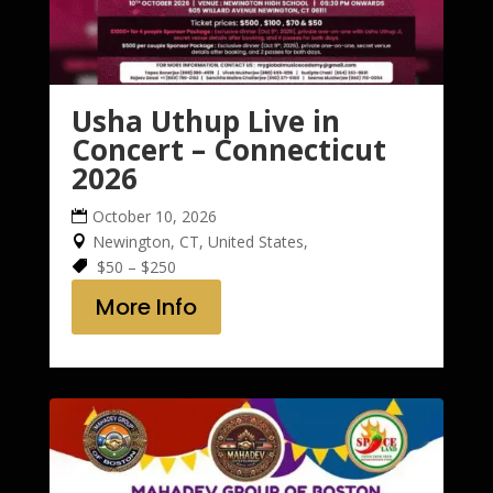
Usha Uthup Live in
Concert – Connecticut
2026
October 10, 2026
Newington, CT, United States,
$50 – $250
More Info