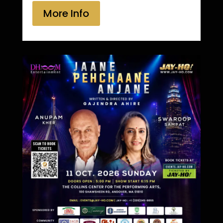
More Info