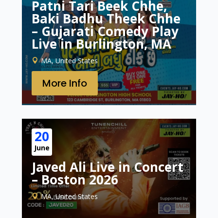
Patni Tari Beek Chhe,
Baki Badhu Theek Chhe
– Gujarati Comedy Play
Live in Burlington, MA
MA, United States
More Info
20
June
Javed Ali Live in Concert
– Boston 2026
MA, United States