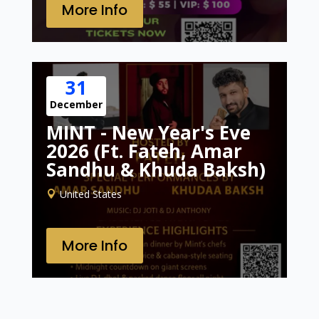
More Info
31
December
MINT - New Year's Eve
2026 (Ft. Fateh, Amar
Sandhu & Khuda Baksh)
United States
More Info