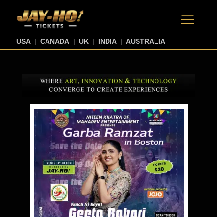
USA
|
CANADA
|
UK
|
INDIA
|
AUSTRALIA