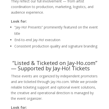
They reflect our full involvement — from artist
coordination to production, marketing, logistics, and
audience experience.
Look for:
“Jay-Ho! Presents” prominently featured on the event
title
End-to-end Jay-Ho! execution
Consistent production quality and signature branding
“Listed & Ticketed on Jay-Ho.com”
— Supported by Jay-Ho! Tickets
These events are organized by independent promoters
and are ticketed through Jay-Ho.com. While we provide
reliable ticketing support and optional event solutions,
the creative and operational direction is managed by
the event organizer.
Look for: