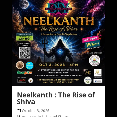
Neelkanth : The Rise of
Shiva
October 3, 2026
Andover, MA, United States,