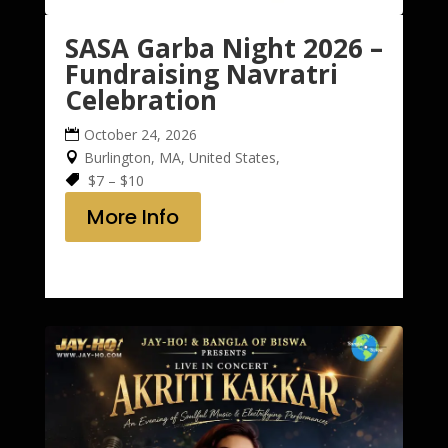
SASA Garba Night 2026 –
Fundraising Navratri
Celebration
October 24, 2026
Burlington, MA, United States,
$7 – $10
More Info