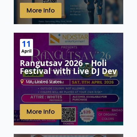
More Info
11
April
Rangutsav 2026 – Holi
Festival with Live DJ Dev
MA, United States
More Info