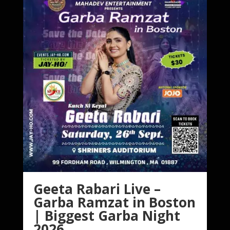
Geeta Rabari Live –
Garba Ramzat in Boston
| Biggest Garba Night
2026