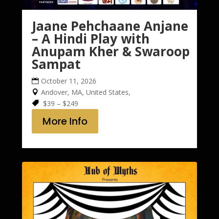
Jaane Pehchaane Anjane
– A Hindi Play with
Anupam Kher & Swaroop
Sampat
October 11, 2026
Andover, MA, United States,
$39 – $249
More Info