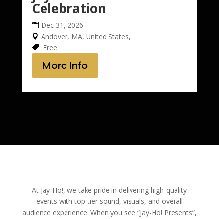
Celebration
Dec 31, 2026
Andover, MA, United States,
Free
More Info
At Jay-Ho!, we take pride in delivering high-quality
events with top-tier sound, visuals, and overall
audience experience. When you see “Jay-Ho! Presents”,