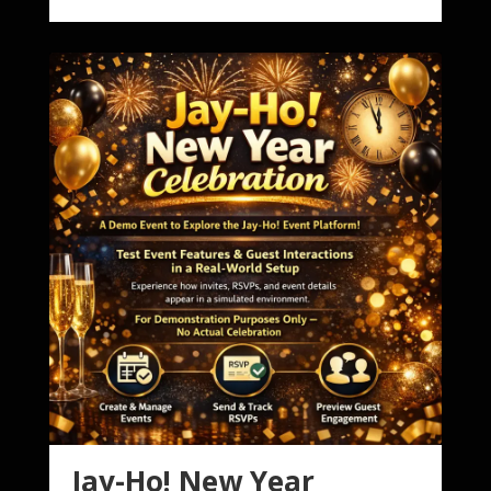
Jay-Ho! New Year