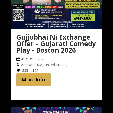
Gujjubhai Ni Exchange
Offer – Gujarati Comedy
Play - Boston 2026
August 9, 2026
Andover, MA, United States,
$35 – $75
More Info