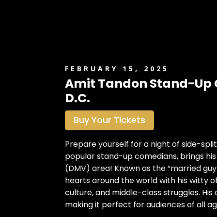
FEBRUARY 15, 2025
Amit Tandon Stand-Up 
D.C.
Buy Your Tickets
Prepare yourself for a night of side-spl
popular stand-up comedians, brings his
(DMV) area! Known as the “married guy”
hearts around the world with his witty o
culture, and middle-class struggles. His
making it perfect for audiences of all ag