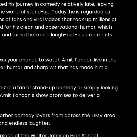
d his journey in comedy relatively late, leaving
he world of stand-up. Today, he is regarded as
ns of fans and viral videos that rack up millions of
ed for his clean and observational humor, which
e and turns them into laugh-out-loud moments.
is
is your chance to watch Amit Tandon live in the
ever humor and sharp wit that has made him a
u’re a fan of stand-up comedy or simply looking
, Amit Tandon’s show promises to deliver a
 other comedy lovers from across the DMV area
 and endless laughter.
 place at the Walter Johnson High School