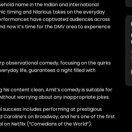
hold name in the Indian and international
c timing and hilarious takes on the everyday
e performances have captivated audiences across
e, and now it’s time for the DMV area to experience
rp observational comedy, focusing on the quirks
veryday life, guarantees a night filled with
 his content clean, Amit’s comedy is suitable for
n without worrying about any inappropriate jokes.
al success includes performing at prestigious
 Caroline’s on Broadway, and he’s one of the first
l on Netflix (“Comedians of the World”).