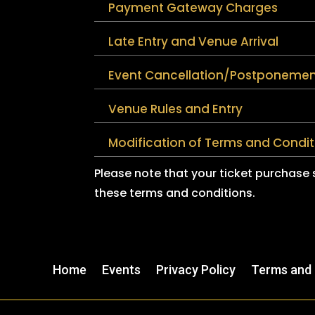
Payment Gateway Charges
Late Entry and Venue Arrival
Event Cancellation/Postponemen
Venue Rules and Entry
Modification of Terms and Condit
Please note that your ticket purchase
these terms and conditions.
Home
Events
Privacy Policy
Terms and 