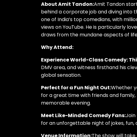
About Amit Tandon:
Amit Tandon starte
behind a corporate job and diving into t
one of India’s top comedians, with millio
views on YouTube. He is particularly lov
draws from the mundane aspects of lif
Why Attend:
Experience World-Class Comedy: Th
DMV area, and witness firsthand his cl
global sensation.
Perfect for a Fun Night Out:
Whether yo
for a great time with friends and family
memorable evening.
Meet Like-Minded Comedy Fans:
Join
for an unforgettable night of jokes, fun,
Venue Information:
The show will take