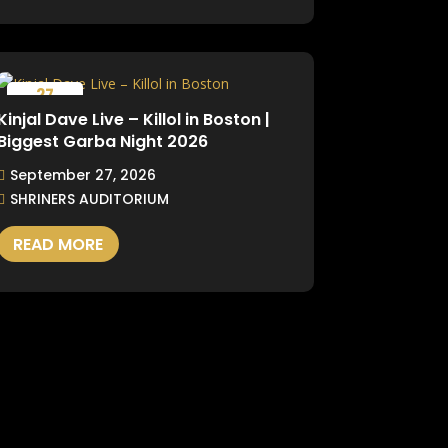
27
September
Kinjal Dave Live – Killol in Boston |
Biggest Garba Night 2026
September 27, 2026
SHRINERS AUDITORIUM
READ MORE