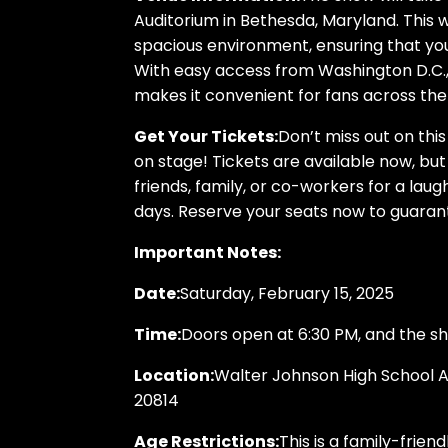
Auditorium in Bethesda, Maryland. This
spacious environment, ensuring that you
With easy access from Washington D.C., 
makes it convenient for fans across th
Get Your Tickets:
Don’t miss out on thi
on stage! Tickets are available now, but
friends, family, or co-workers for a laugh
days. Reserve your seats now to guarant
Important Notes:
Date:
Saturday, February 15, 2025
Time:
Doors open at 6:30 PM, and the s
Location:
Walter Johnson High School A
20814
Age Restrictions:
This is a family-frien