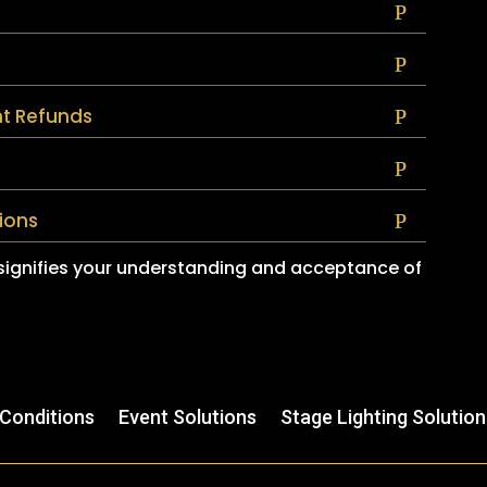
t Refunds
ions
 signifies your understanding and acceptance of
Conditions
Event Solutions
Stage Lighting Solution