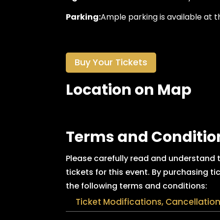
Parking:
Ample parking is available at t
Buy Your Tickets
Location on Map
Terms and Conditio
Please carefully read and understand
tickets for this event. By purchasing 
the following terms and conditions:
Ticket Modifications, Cancellatio