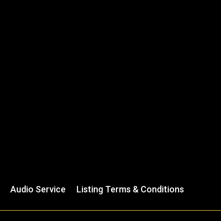
Audio Service
Listing Terms & Conditions