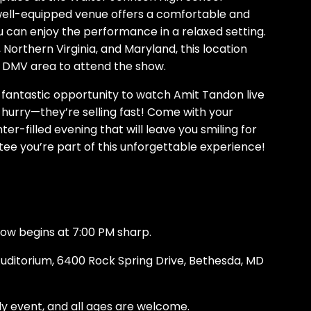
 well-equipped venue offers a comfortable and
 can enjoy the performance in a relaxed setting.
Northern Virginia, and Maryland, this location
e DMV area to attend the show.
s fantastic opportunity to watch Amit Tandon live
 hurry—they’re selling fast! Come with your
ter-filled evening that will leave you smiling for
ee you’re part of this unforgettable experience!
how begins at 7:00 PM sharp.
uditorium, 6400 Rock Spring Drive, Bethesda, MD
dly event, and all ages are welcome.