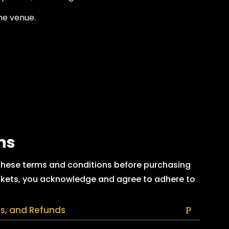
he venue.
ns
 these terms and conditions before purchasing
tickets, you acknowledge and agree to adhere to
ns, and Refunds