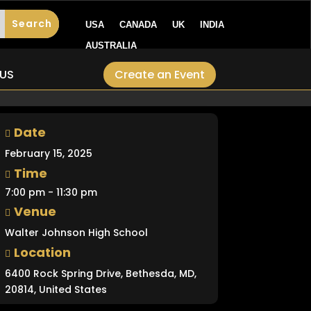
USA
CANADA
UK
INDIA
AUSTRALIA
Create an Event
US
Date
February 15, 2025
Time
7:00 pm - 11:30 pm
Venue
Walter Johnson High School
Location
6400 Rock Spring Drive, Bethesda, MD,
20814, United States