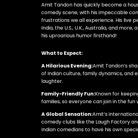
Amit Tandon has quickly become a house
comedy scene, with his impeccable comi
frustrations we all experience. His liv
India, the U.S., U.K., Australia, and mor
his uproarious humor firsthand!
What to Expect:
A Hilarious Evening:
Amit Tandon’s sha
of Indian culture, family dynamics, and e
laughter.
Family-Friendly Fun:
Known for keeping
families, so everyone can join in the fu
A Global Sensation:
Amit’s internation
comedy clubs like the Laugh Factory and
Indian comedians to have his own specia