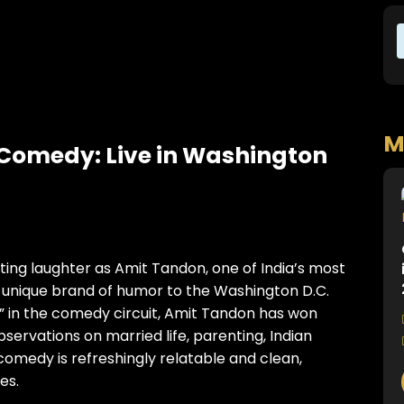
M
Comedy: Live in Washington
itting laughter as Amit Tandon, one of India’s most
 unique brand of humor to the Washington D.C.
 in the comedy circuit, Amit Tandon has won
bservations on married life, parenting, Indian
 comedy is refreshingly relatable and clean,
es.