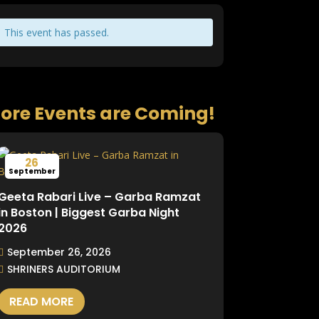
This event has passed.
ore Events are Coming!
26
September
Geeta Rabari Live – Garba Ramzat
in Boston | Biggest Garba Night
2026
September 26, 2026
SHRINERS AUDITORIUM
READ MORE