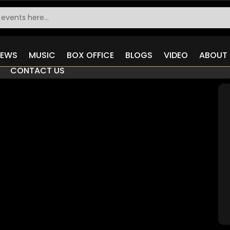
IEWS
MUSIC
BOX OFFICE
BLOGS
VIDEO
ABOUT 
CONTACT US