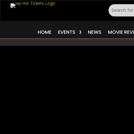
HOME
EVENTS
NEWS
MOVIE REV